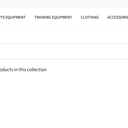
RTS EQUIPMENT
TRAINING EQUIPMENT
CLOTHING
ACCESSORI
oducts in this collection