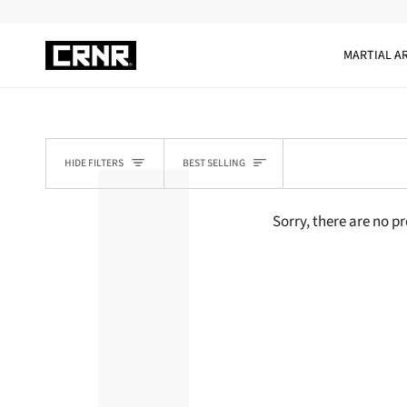
Skip
to
content
MARTIAL A
SORT
HIDE FILTERS
BEST SELLING
Sorry, there are no pr