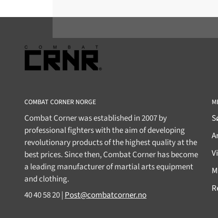
COMBAT CORNER NORGE
M
Combat Corner was established in 2007 by
S
professional fighters with the aim of developing
Ar
revolutionary products of the highest quality at the
V
best prices. Since then, Combat Corner has become
a leading manufacturer of martial arts equipment
M
and clothing.
R
40 40 58 20 |
Post@combatcorner.no