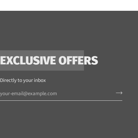
EXCLUSIVE OFFERS
Directly to your inbox