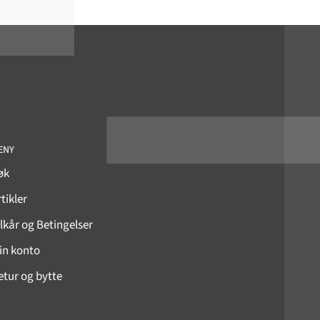
ENY
øk
tikler
ilkår og Betingelser
in konto
etur og bytte