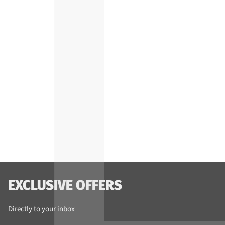
EXCLUSIVE OFFERS
Directly to your inbox