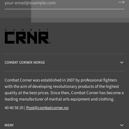
COMBAT CORNER NORGE
Combat Corner was established in 2007 by professional fighters
with the aim of developing revolutionary products of the highest
quality at the best prices. Since then, Combat Corner has become a
leading manufacturer of martial arts equipment and clothing.
40 40 58 20 |
Post@combatcorner.no
MENY