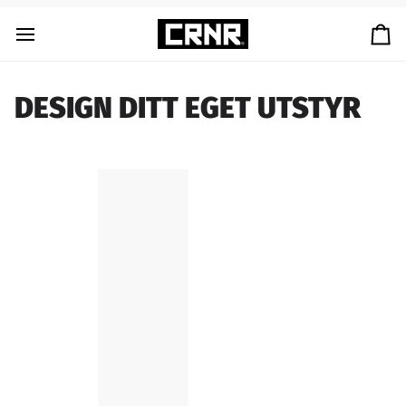
Skip
to
Ca
content
DESIGN DITT EGET UTSTYR